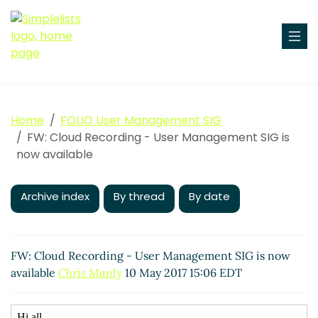
Home
FOLIO User Management SIG
FW: Cloud Recording - User Management SIG is
now available
Archive index
By thread
By date
FW: Cloud Recording - User Management SIG is now
available
Chris Manly
10 May 2017 15:06 EDT