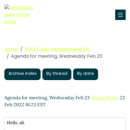
Home
FOLIO User Management SIG
Agenda for meeting, Wednesday Feb 23
Archive index
By thread
By date
Agenda for meeting, Wednesday Feb 23
Maura Byrne
22
Feb 2022 16:23 EST