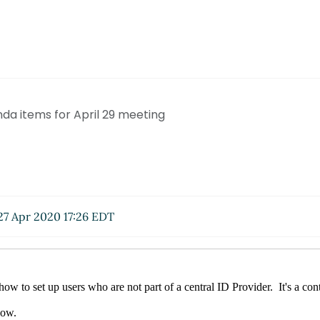
nda items for April 29 meeting
7 Apr 2020 17:26 EDT