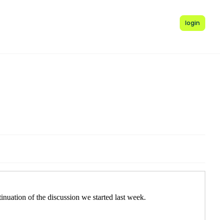
login