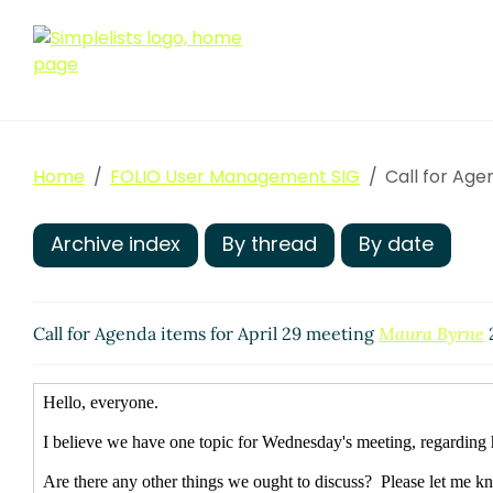
Home
FOLIO User Management SIG
Call for Age
Archive index
By thread
By date
Call for Agenda items for April 29 meeting
Maura Byrne
2