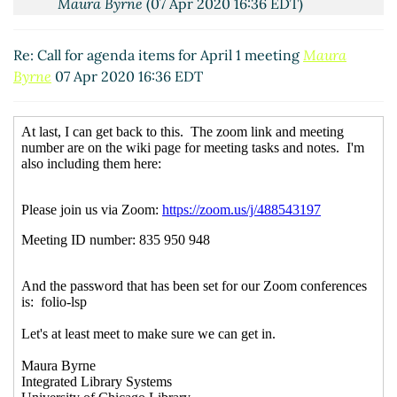
Maura Byrne
(07 Apr 2020 16:36 EDT)
Re: Call for agenda items for April 1 meeting
Maura
Byrne
07 Apr 2020 16:36 EDT