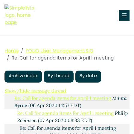
Home
FOLIO User Management SIG
Call for agenda items for April 1 meeting
Maura Byrne
Re: Call for agenda items for April 1 meeting
(31 Mar 2020 13:54 EDT)
AW: Call for agenda items for April 1 meeting
Freytag,
Archive index
Jana Maria
(01 Apr 2020 07:51 EDT)
By thread
By date
AW: Call for agenda items for April 1 meeting
Freytag, Jana Maria
(06 Apr 2020 10:11 EDT)
Show/hide message thread
Re: Call for agenda items for April 1 meeting
Maura
Byrne
(06 Apr 2020 14:57 EDT)
Re: Call for agenda items for April 1 meeting
Philip
Robinson
(07 Apr 2020 08:33 EDT)
Re: Call for agenda items for April 1 meeting