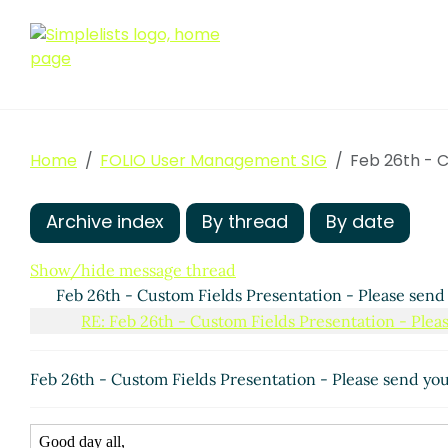
Home
FOLIO User Management SIG
Feb 26th - C
Archive index
By thread
By date
Show/hide message thread
Feb 26th - Custom Fields Presentation - Please send
RE: Feb 26th - Custom Fields Presentation - Plea
Feb 26th - Custom Fields Presentation - Please send yo