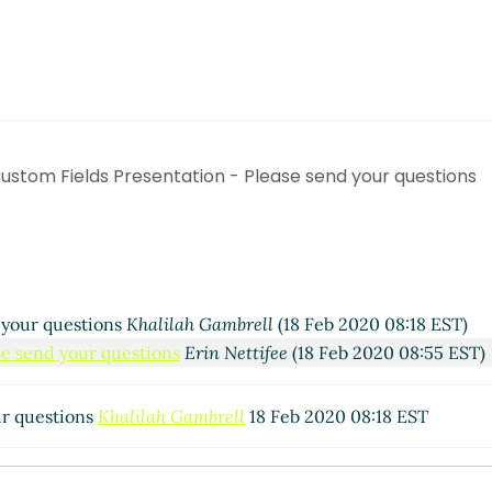
ustom Fields Presentation - Please send your questions
 your questions
Khalilah Gambrell
(18 Feb 2020 08:18 EST)
se send your questions
Erin Nettifee
(18 Feb 2020 08:55 EST)
ur questions
Khalilah Gambrell
18 Feb 2020 08:18 EST