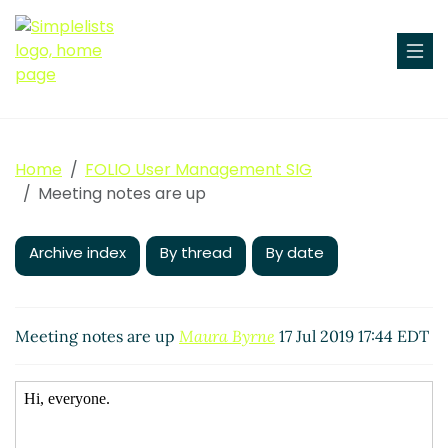
Home
FOLIO User Management SIG
Meeting notes are up
Archive index
By thread
By date
Meeting notes are up
Maura Byrne
17 Jul 2019 17:44 EDT