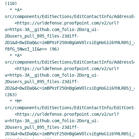
(110)

  * *A* 
src/components/EditSections/EditContactInfo/AddressEdi
    <https://urldefense.proofpoint.com/v2/url?
u=https-3A__github.com_folio-2Dorg_ui-
2Dusers_pull_895_files-23diff-
2D1&d=DwIDaQ&c=imBPVzF25OnBgGmVOlcsiEgHoG1i6YHLR0Sj_gZ
f8fG_5NwzI_1I&e=> (96)

  * *A* 
src/components/EditSections/EditContactInfo/AddressSel.
    <https://urldefense.proofpoint.com/v2/url?
u=https-3A__github.com_folio-2Dorg_ui-
2Dusers_pull_895_files-23diff-
2D2&d=DwIDaQ&c=imBPVzF25OnBgGmVOlcsiEgHoG1i6YHLR0Sj_gZ
(263)

  * *M* 
src/components/EditSections/EditContactInfo/EditContac
    <https://urldefense.proofpoint.com/v2/url?
u=https-3A__github.com_folio-2Dorg_ui-
2Dusers_pull_895_files-23diff-
2D3&d=DwIDaQ&c=imBPVzF25OnBgGmVOlcsiEgHoG1i6YHLR0Sj_gZ