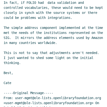
In fact, if FOLIO had  data validation and 
controlled vocabularies, these would need to be kept 
closely in synch with the source systems or there 
could be problems with integrations.

The simple address component implemented at the time 
met the needs of the institutions represented on the 
SIG.  It mirrors the address elements used by Amazon 
in many countries worldwide.

This is not to say that adjustments aren't needed.  
I just wanted to shed some light on the initial 
thinking.

Best,

Cate

-----Original Message-----

From: user-mgmt@ole-lists.openlibraryfoundation.org 
<user-mgmt@ole-lists.openlibraryfoundation.org> On 