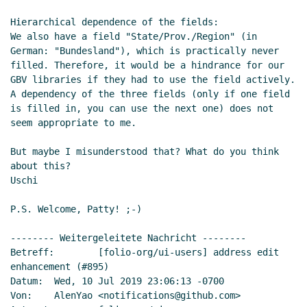
Hierarchical dependence of the fields:

We also have a field "State/Prov./Region" (in 
German: "Bundesland"), which is practically never 
filled. Therefore, it would be a hindrance for our 
GBV libraries if they had to use the field actively.

A dependency of the three fields (only if one field 
is filled in, you can use the next one) does not 
seem appropriate to me.

But maybe I misunderstood that? What do you think 
about this?

Uschi

P.S. Welcome, Patty! ;-)

-------- Weitergeleitete Nachricht --------

Betreff:        [folio-org/ui-users] address edit 
enhancement (#895)

Datum:  Wed, 10 Jul 2019 23:06:13 -0700

Von:    AlenYao <notifications@github.com>
