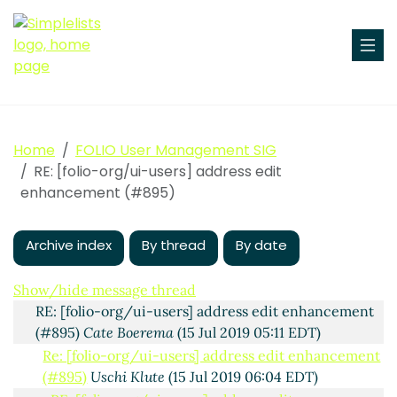
Home
FOLIO User Management SIG
RE: [folio-org/ui-users] address edit
Fwd: [folio-org/ui-users] address edit enhancement
enhancement (#895)
(#895)
Uschi Klute
(12 Jul 2019 04:59 EDT)
RE: [folio-org/ui-users] address edit enhancement
(#895)
Jackie Gottlieb
(12 Jul 2019 16:56 EDT)
Archive index
By thread
By date
Re: [folio-org/ui-users] address edit enhancement
(#895)
Philip Robinson
(13 Jul 2019 09:02 EDT)
Show/hide message thread
RE: [folio-org/ui-users] address edit enhancement
(#895)
Cate Boerema
(15 Jul 2019 05:11 EDT)
Re: [folio-org/ui-users] address edit enhancement
(#895)
Uschi Klute
(15 Jul 2019 06:04 EDT)