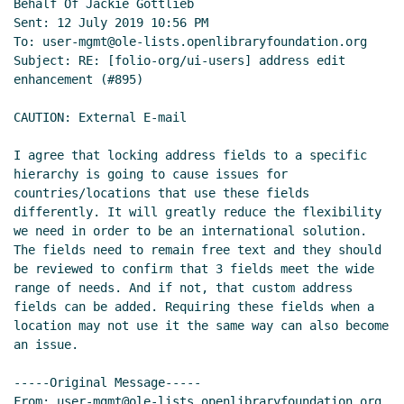
Behalf Of Jackie Gottlieb

Sent: 12 July 2019 10:56 PM

To: user-mgmt@ole-lists.openlibraryfoundation.org

Subject: RE: [folio-org/ui-users] address edit 
enhancement (#895)

CAUTION: External E-mail

I agree that locking address fields to a specific 
hierarchy is going to cause issues for 
countries/locations that use these fields 
differently. It will greatly reduce the flexibility 
we need in order to be an international solution. 
The fields need to remain free text and they should 
be reviewed to confirm that 3 fields meet the wide 
range of needs. And if not, that custom address 
fields can be added. Requiring these fields when a 
location may not use it the same way can also become 
an issue.

-----Original Message-----

From: user-mgmt@ole-lists.openlibraryfoundation.org 