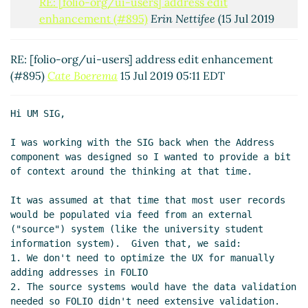
RE: [folio-org/ui-users] address edit
enhancement (#895)
Erin Nettifee
(15 Jul 2019
08:59 EDT)
RE: [folio-org/ui-users] address edit
RE: [folio-org/ui-users] address edit enhancement
enhancement (#895)
Cate Boerema
(15 Jul 2019
(#895)
Cate Boerema
15 Jul 2019 05:11 EDT
11:43 EDT)
Hi UM SIG,

I was working with the SIG back when the Address 
component was designed so I wanted to provide a bit 
of context around the thinking at that time.

It was assumed at that time that most user records 
would be populated via feed from an external 
("source") system (like the university student 
information system).  Given that, we said:

1. We don't need to optimize the UX for manually 
adding addresses in FOLIO

2. The source systems would have the data validation 
needed so FOLIO didn't need extensive validation.  