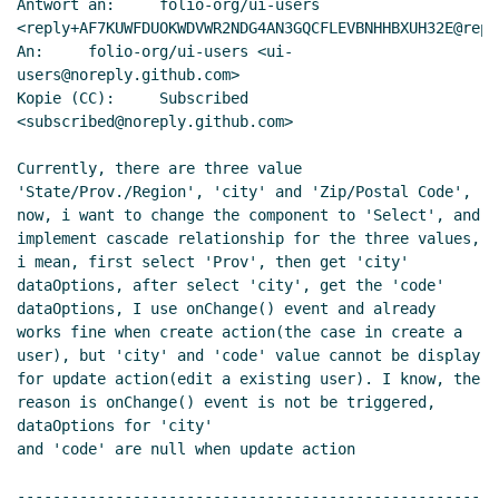
Antwort an:     folio-org/ui-users

<reply+AF7KUWFDUOKWDVWR2NDG4AN3GQCFLEVBNHHBXUH32E@repl
An:     folio-org/ui-users <ui-
users@noreply.github.com>

Kopie (CC):     Subscribed 
<subscribed@noreply.github.com>

Currently, there are three value 
'State/Prov./Region', 'city' and 'Zip/Postal Code', 
now, i want to change the component to 'Select', and 
implement cascade relationship for the three values, 
i mean, first select 'Prov', then get 'city' 
dataOptions, after select 'city', get the 'code' 
dataOptions, I use onChange() event and already 
works fine when create action(the case in create a 
user), but 'city' and 'code' value cannot be display 
for update action(edit a existing user). I know, the 
reason is onChange() event is not be triggered, 
dataOptions for 'city'

and 'code' are null when update action

----------------------------------------------------