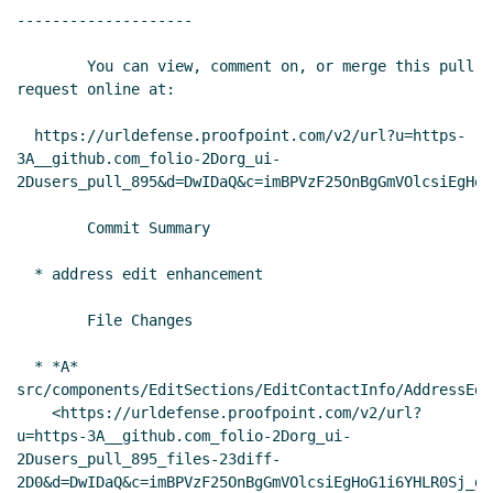
--------------------

        You can view, comment on, or merge this pull 
request online at:

  https://urldefense.proofpoint.com/v2/url?u=https-
3A__github.com_folio-2Dorg_ui-
2Dusers_pull_895&d=DwIDaQ&c=imBPVzF25OnBgGmVOlcsiEgHoG
        Commit Summary

  * address edit enhancement

        File Changes

  * *A* 
src/components/EditSections/EditContactInfo/AddressEdit
    <https://urldefense.proofpoint.com/v2/url?
u=https-3A__github.com_folio-2Dorg_ui-
2Dusers_pull_895_files-23diff-
2D0&d=DwIDaQ&c=imBPVzF25OnBgGmVOlcsiEgHoG1i6YHLR0Sj_gZ