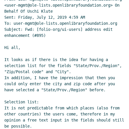
<user-mgmt@ole-lists.openlibraryfoundation.org> On 
Behalf Of Uschi Klute

Sent: Friday, July 12, 2019 4:59 AM

To: user-mgmt@ole-lists.openlibraryfoundation.org

Subject: Fwd: [folio-org/ui-users] address edit 
enhancement (#895)

Hi all,

It looks as if there is the idea for having a 
selection list for the fields "State/Prov./Region", 
"Zip/Postal code" and "City".

In addition, I have the impression that then you 
could only enter the city and zip code after you 
have selected a "State/Prov./Region" before.

Selection list:

It is not predictable from which places (also from 
other countries) the users come, therefore in my 
opinion a free text input in the fields should still 
be possible.
