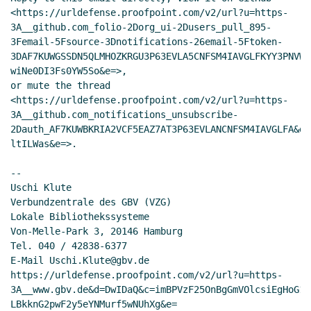
<https://urldefense.proofpoint.com/v2/url?u=https-
3A__github.com_folio-2Dorg_ui-2Dusers_pull_895-
3Femail-5Fsource-3Dnotifications-26email-5Ftoken-
3DAF7KUWGSSDN5QLMHOZKRGU3P63EVLA5CNFSM4IAVGLFKYY3PNVWW
wiNe0DI3Fs0YW5So&e=>,

or mute the thread

<https://urldefense.proofpoint.com/v2/url?u=https-
3A__github.com_notifications_unsubscribe-
2Dauth_AF7KUWBKRIA2VCF5EAZ7AT3P63EVLANCNFSM4IAVGLFA&d=
ltILWas&e=>.

--

Uschi Klute

Verbundzentrale des GBV (VZG)

Lokale Bibliothekssysteme

Von-Melle-Park 3, 20146 Hamburg

Tel. 040 / 42838-6377

E-Mail Uschi.Klute@gbv.de

https://urldefense.proofpoint.com/v2/url?u=https-
3A__www.gbv.de&d=DwIDaQ&c=imBPVzF25OnBgGmVOlcsiEgHoG1i
LBkknG2pwF2y5eYNMurf5wNUhXg&e=
