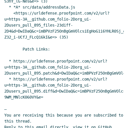
S3hY_lG-Nes&e=> (3)

  * *A* src/data/addressData.js

    <https://urldefense.proofpoint.com/v2/url?
u=https-3A__github.com_folio-2Dorg_ui-
2Dusers_pull_895_files-23diff-
2D4&d=DwIDaQ&c=imBPVzF25OnBgGmVOlcsiEgHoG1i6YHLR0Sj_gZ
Z32_i-UCfJ_FLcQ16kI&e=> (35)

        Patch Links:

  * https://urldefense.proofpoint.com/v2/url?
u=https-3A__github.com_folio-2Dorg_ui-
2Dusers_pull_895.patch&d=DwIDaQ&c=imBPVzF25OnBgGmVOlcs
  * https://urldefense.proofpoint.com/v2/url?
u=https-3A__github.com_folio-2Dorg_ui-
2Dusers_pull_895.diff&d=DwIDaQ&c=imBPVzF25OnBgGmVOlcsi
9WM_MNlcK060VY&e=

—

You are receiving this because you are subscribed to 
this thread.

Reply to this email directly, view it on GitHub 