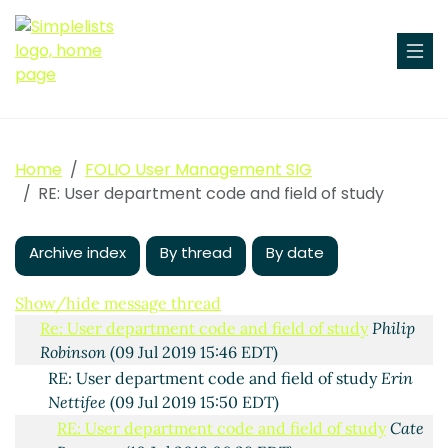
Home
FOLIO User Management SIG
User department code and field of study
Philip
RE: User department code and field of study
Robinson
(09 Jul 2019 15:21 EDT)
RE: User department code and field of study
Erin
Archive index
Nettifee
(09 Jul 2019 15:35 EDT)
By thread
By date
RE: User department code and field of study
Maura
Byrne
(09 Jul 2019 15:39 EDT)
Show/hide message thread
Re: User department code and field of study
Philip
Robinson
(09 Jul 2019 15:46 EDT)
RE: User department code and field of study
Erin
Nettifee
(09 Jul 2019 15:50 EDT)
RE: User department code and field of study
Cate