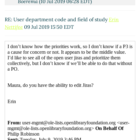
Boerema
(10 Jul 2019 06:28 EDT)
RE: User department code and field of study
Erin
Nettifee
09 Jul 2019 15:50 EDT