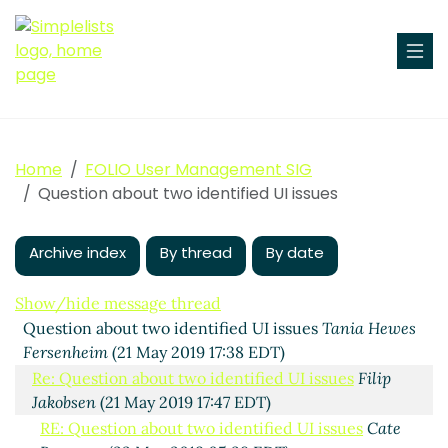
Home
FOLIO User Management SIG
Question about two identified UI issues
Archive index
By thread
By date
Show/hide message thread
Question about two identified UI issues
Tania Hewes
Fersenheim
(21 May 2019 17:38 EDT)
Re: Question about two identified UI issues
Filip
Jakobsen
(21 May 2019 17:47 EDT)
RE: Question about two identified UI issues
Cate