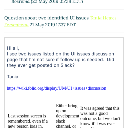
Boerema
(22 May 2019 05:38 EDT)
Question about two identified UI issues
Tania Hewes
Fersenheim
21 May 2019 17:37 EDT