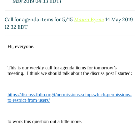
May 2019 04:33 EDT)
Re: Call for agenda items for 5/15
Uschi Klute
(15 May
2019 08:32 EDT)
Call for agenda items for 5/15
Maura Byrne
14 May 2019
12:32 EDT