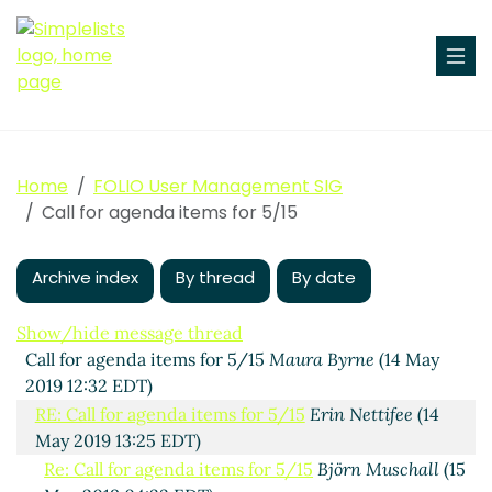
Home
FOLIO User Management SIG
Call for agenda items for 5/15
Archive index
By thread
By date
Show/hide message thread
Call for agenda items for 5/15
Maura Byrne
(14 May
2019 12:32 EDT)
RE: Call for agenda items for 5/15
Erin Nettifee
(14
May 2019 13:25 EDT)
Re: Call for agenda items for 5/15
Björn Muschall
(15