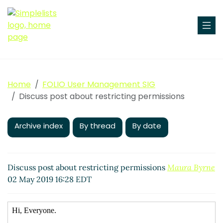
Home
FOLIO User Management SIG
Discuss post about restricting permissions
Archive index
By thread
By date
Discuss post about restricting permissions
Maura Byrne
02 May 2019 16:28 EDT