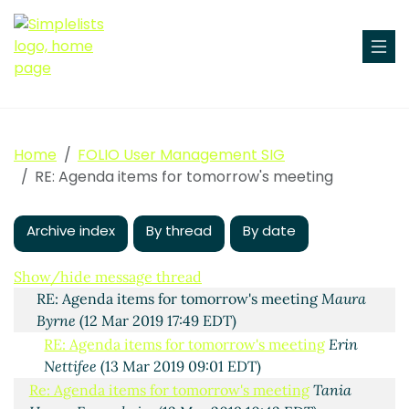
Home
FOLIO User Management SIG
Agenda items for tomorrow's meeting
Maura Byrne
(12
RE: Agenda items for tomorrow's meeting
Mar 2019 16:58 EDT)
Re: Agenda items for tomorrow's meeting
Philip
Robinson
(12 Mar 2019 17:20 EDT)
Archive index
By thread
By date
Re: Agenda items for tomorrow's meeting
Tania
Hewes Fersenheim
(12 Mar 2019 17:41 EDT)
Show/hide message thread
RE: Agenda items for tomorrow's meeting
Maura
Byrne
(12 Mar 2019 17:49 EDT)
RE: Agenda items for tomorrow's meeting
Erin
Nettifee
(13 Mar 2019 09:01 EDT)
Re: Agenda items for tomorrow's meeting
Tania