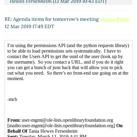
Hewes Fersenheim
(13 Mar 2019 10:43 EDT)
Re: Agenda items for tomorrow's meeting
Philip
Robinson
(13 Mar 2019 13:50 EDT)
RE: Agenda items for tomorrow's meeting
Maura Byrne
12 Mar 2019 17:49 EDT