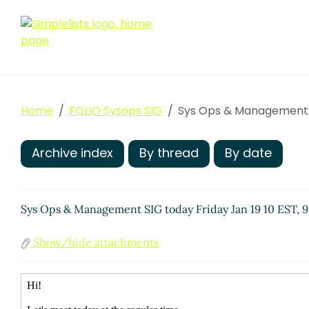
Home
FOLIO Sysops SIG
Sys Ops & Management SI
Archive index
By thread
By date
Sys Ops & Management SIG today Friday Jan 19 10 EST, 9
Show/hide attachments