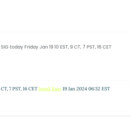
G today Friday Jan 19 10 EST, 9 CT, 7 PST, 16 CET
 CT, 7 PST, 16 CET
Ingolf Kuss
19 Jan 2024 06:32 EST