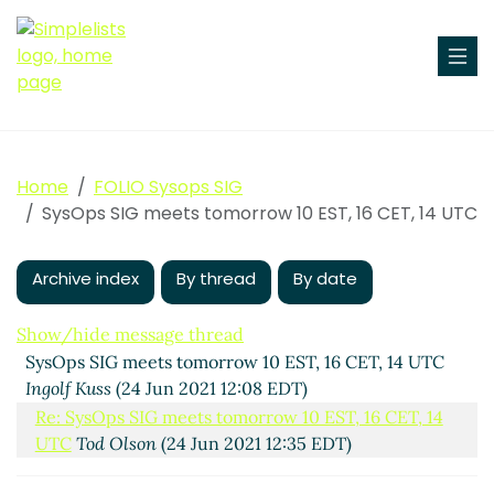
Home
FOLIO Sysops SIG
SysOps SIG meets tomorrow 10 EST, 16 CET, 14 UTC
Archive index
By thread
By date
Show/hide message thread
SysOps SIG meets tomorrow 10 EST, 16 CET, 14 UTC
Ingolf Kuss
(24 Jun 2021 12:08 EDT)
Re: SysOps SIG meets tomorrow 10 EST, 16 CET, 14
UTC
Tod Olson
(24 Jun 2021 12:35 EDT)