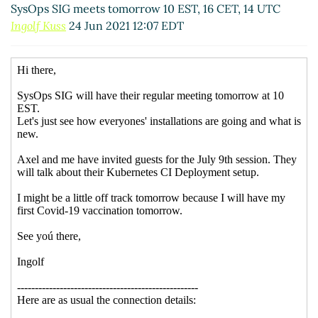
SysOps SIG meets tomorrow 10 EST, 16 CET, 14 UTC
Ingolf Kuss
24 Jun 2021 12:07 EDT