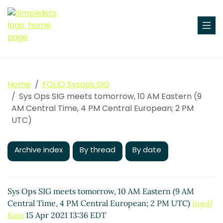
Home
FOLIO Sysops SIG
Sys Ops SIG meets tomorrow, 10 AM Eastern (9
AM Central Time, 4 PM Central European; 2 PM
UTC)
Archive index
By thread
By date
Sys Ops SIG meets tomorrow, 10 AM Eastern (9 AM
Central Time, 4 PM Central European; 2 PM UTC)
Ingolf
Kuss
15 Apr 2021 13:36 EDT