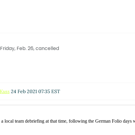
riday, Feb. 26, cancelled
 Kuss
24 Feb 2021 07:35 EST