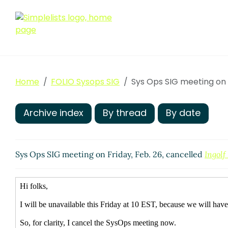
Home
FOLIO Sysops SIG
Sys Ops SIG meeting on F
Archive index
By thread
By date
Sys Ops SIG meeting on Friday, Feb. 26, cancelled
Ingolf