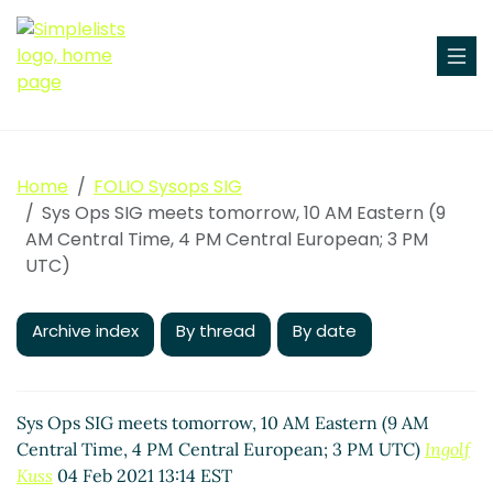
Home
FOLIO Sysops SIG
Sys Ops SIG meets tomorrow, 10 AM Eastern (9
AM Central Time, 4 PM Central European; 3 PM
UTC)
Archive index
By thread
By date
Sys Ops SIG meets tomorrow, 10 AM Eastern (9 AM
Central Time, 4 PM Central European; 3 PM UTC)
Ingolf
Kuss
04 Feb 2021 13:14 EST