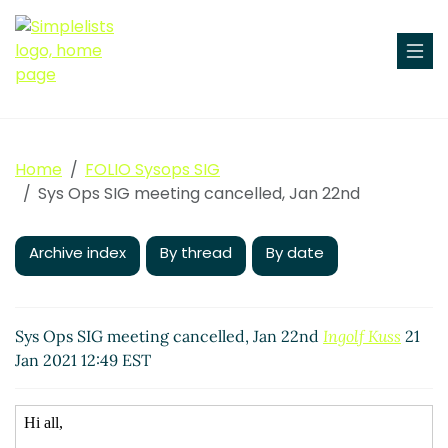
Home
FOLIO Sysops SIG
Sys Ops SIG meeting cancelled, Jan 22nd
Archive index
By thread
By date
Sys Ops SIG meeting cancelled, Jan 22nd
Ingolf Kuss
21
Jan 2021 12:49 EST