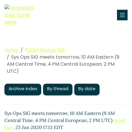
Home
FOLIO Sysops SIG
Sys Ops SIG meets tomorrow, 10 AM Eastern (9
AM Central Time, 4 PM Central European; 2 PM
UTC)
Archive index
By thread
By date
Sys Ops SIG meets tomorrow, 10 AM Eastern (9 AM
Central Time, 4 PM Central European; 2 PM UTC)
Ingolf
Kuss
25 Jun 2020 17:13 EDT