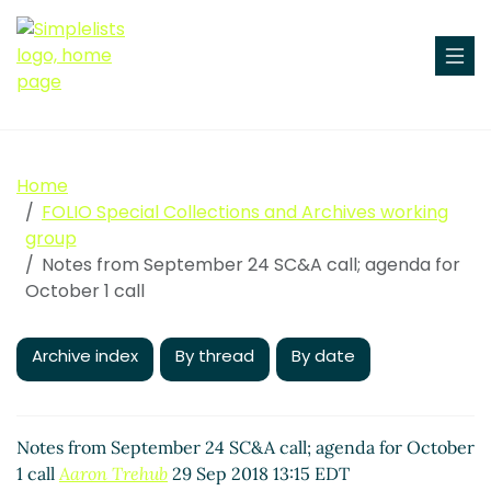
Home
FOLIO Special Collections and Archives working
group
Notes from September 24 SC&A call; agenda for
October 1 call
Archive index
By thread
By date
Notes from September 24 SC&A call; agenda for October
1 call
Aaron Trehub
29 Sep 2018 13:15 EDT