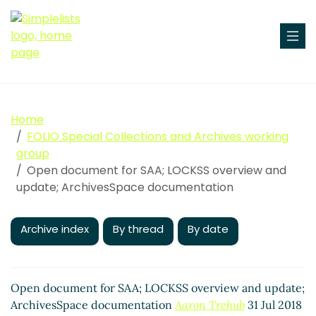
Home
FOLIO Special Collections and Archives working
group
Open document for SAA; LOCKSS overview and
update; ArchivesSpace documentation
Archive index
By thread
By date
Open document for SAA; LOCKSS overview and update;
ArchivesSpace documentation
Aaron Trehub
31 Jul 2018