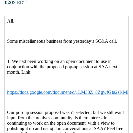
15:02 EDT