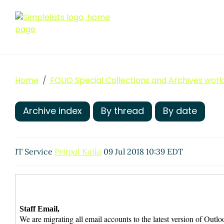
Home
FOLIO Special Collections and Archives wor
Archive index
By thread
By date
IT Service
Pritpal Kaila
09 Jul 2018 10:39 EDT