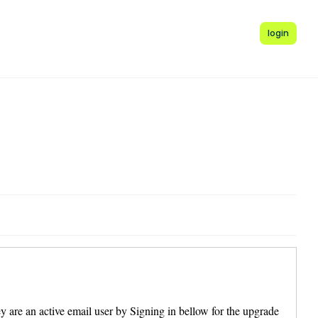
login