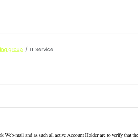
king group
IT Service