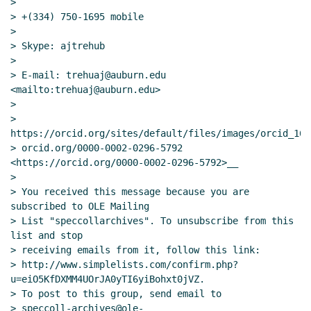
>

> +(334) 750-1695 mobile

>

> Skype: ajtrehub

>

> E-mail: trehuaj@auburn.edu 
<mailto:trehuaj@auburn.edu>

>

> 
https://orcid.org/sites/default/files/images/orcid_16x1
> orcid.org/0000-0002-0296-5792 
<https://orcid.org/0000-0002-0296-5792>__

>

> You received this message because you are 
subscribed to OLE Mailing

> List "speccollarchives". To unsubscribe from this 
list and stop

> receiving emails from it, follow this link:

> http://www.simplelists.com/confirm.php?
u=eiO5KfDXMM4UOrJA0yTI6yiBohxt0jVZ.

> To post to this group, send email to

> speccoll-archives@ole-