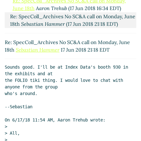
RE: SpecColl_Archives No SC&A call on Monday,
June 18th
Aaron Trehub
(17 Jun 2018 16:34 EDT)
Re: SpecColl_Archives No SC&A call on Monday, June
18th
Sebastian Hammer
(17 Jun 2018 21:18 EDT)
Re: SpecColl_Archives No SC&A call on Monday, June
18th
Sebastian Hammer
17 Jun 2018 21:18 EDT
Sounds good. I'll be at Index Data's booth 930 in 
the exhibits and at

the FOLIO tiki thing. I would love to chat with 
anyone from the group

who's around.

--Sebastian

On 6/17/18 11:54 AM, Aaron Trehub wrote:

>

> All,

>
