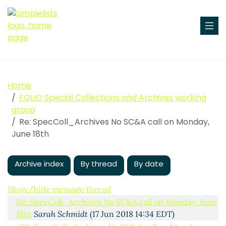
Home
FOLIO Special Collections and Archives working
group
Re: SpecColl_Archives No SC&A call on Monday,
June 18th
Archive index
By thread
By date
No SC&A call on Monday, June 18th
Aaron Trehub
(17
Jun 2018 11:55 EDT)
Show/hide message thread
Re: SpecColl_Archives No SC&A call on Monday, June
18th
Sarah Schmidt
(17 Jun 2018 14:34 EDT)