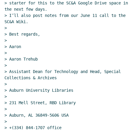
> starter for this to the SC&A Google Drive space in 
the next few days.

> I’ll also post notes from our June 11 call to the 
SC&A Wiki.

>

> Best regards,

>

> Aaron

>

> Aaron Trehub

>

> Assistant Dean for Technology and Head, Special 
Collections & Archives

>

> Auburn University Libraries

>

> 231 Mell Street, RBD Library

>

> Auburn, AL 36849-5606 USA

>

> +(334) 844-1707 office
