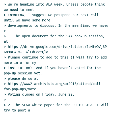
> We’re heading into ALA week. Unless people think 
we need to meet

> tomorrow, I suggest we postpone our next call 
until we have some more

> developments to discuss. In the meantime, we have:

>

> 1. The open document for the SAA pop-up session, 
at

> https://drive.google.com/drive/folders/1bHtwQVj6P-
689aLwIM-ITwlLdEcctQla.

> Please continue to add to this (I will try to add 
more info for my

> institution). And if you haven’t voted for the 
pop-up session yet,

> please do so at

> https://www2.archivists.org/am2018/attend/call-
for-pop-ups/Vote.

> Voting closes on Friday, June 22.

>

> 2. The SC&A white paper for the FOLIO SIGs. I will 
try to post a
