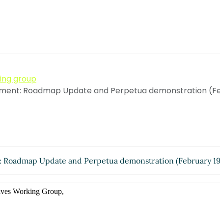
king group
ent: Roadmap Update and Perpetua demonstration (Feb
Roadmap Update and Perpetua demonstration (February 19