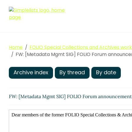
Home
FOLIO Special Collections and Archives wor
FW: [Metadata Mgmt SIG] FOLIO Forum announcem
Archive index
By thread
By date
FW: [Metadata Mgmt SIG] FOLIO Forum announcement: 