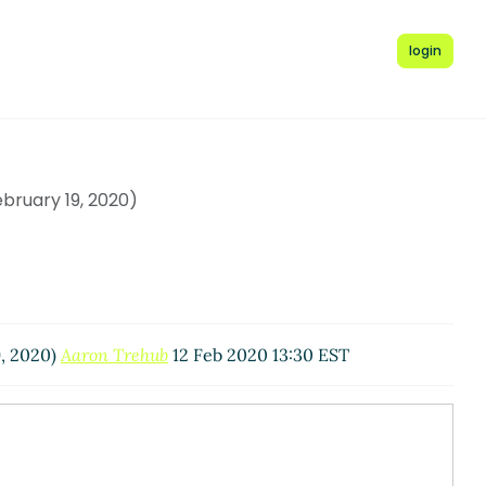
login
ruary 19, 2020)
, 2020)
Aaron Trehub
12 Feb 2020 13:30 EST