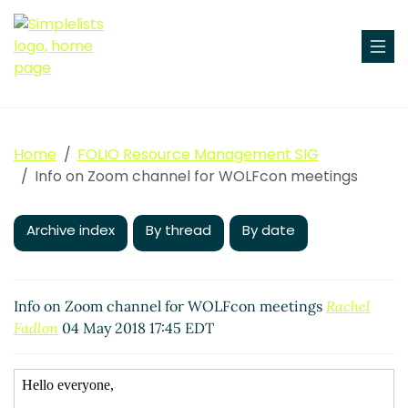
Home
FOLIO Resource Management SIG
Info on Zoom channel for WOLFcon meetings
Archive index
By thread
By date
Info on Zoom channel for WOLFcon meetings
Rachel
Fadlon
04 May 2018 17:45 EDT