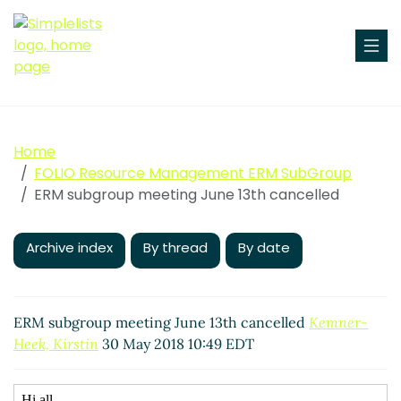
Home
FOLIO Resource Management ERM SubGroup
ERM subgroup meeting June 13th cancelled
Archive index
By thread
By date
ERM subgroup meeting June 13th cancelled
Kemner-
Heek, Kirstin
30 May 2018 10:49 EDT