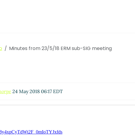
p
Minutes from 23/5/18 ERM sub-SIG meeting
horpe
24 May 2018 06:17 EDT