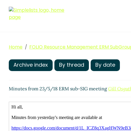
Home
FOLIO Resource Management ERM SubGrou
Archive index
By thread
By date
Minutes from 23/5/18 ERM sub-SIG meeting
Gill Osgut