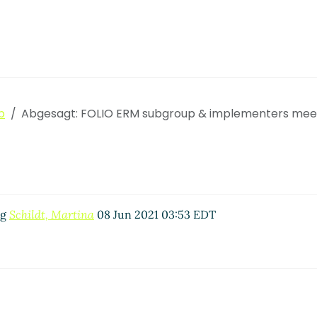
p
Abgesagt: FOLIO ERM subgroup & implementers mee
ng
Schildt, Martina
08 Jun 2021 03:53 EDT