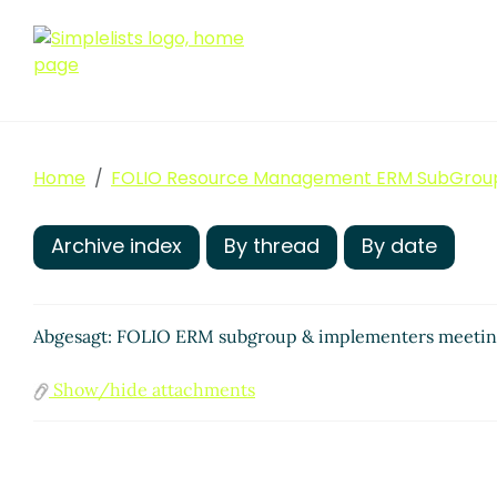
Home
FOLIO Resource Management ERM SubGrou
Archive index
By thread
By date
Abgesagt: FOLIO ERM subgroup & implementers meeti
Show/hide attachments