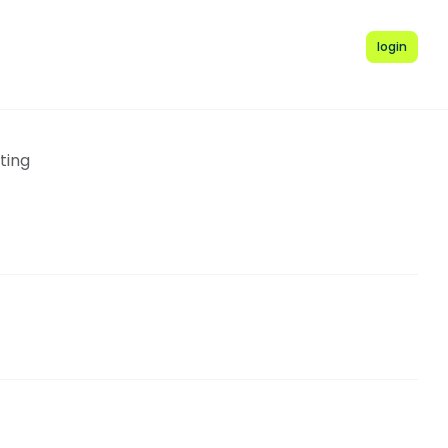
login
ting