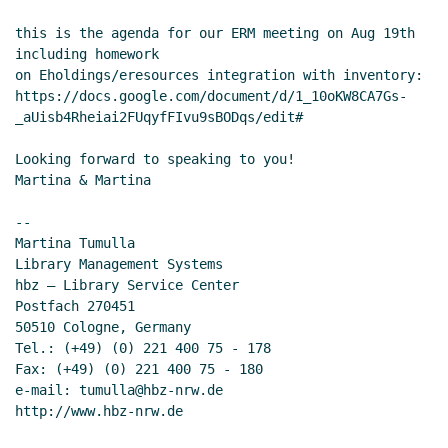
this is the agenda for our ERM meeting on Aug 19th 
including homework

on Eholdings/eresources integration with inventory:

https://docs.google.com/document/d/1_10oKW8CA7Gs-
_aUisb4Rheiai2FUqyfFIvu9sBODqs/edit#

Looking forward to speaking to you!

Martina & Martina

--

Martina Tumulla

Library Management Systems

hbz – Library Service Center

Postfach 270451

50510 Cologne, Germany

Tel.: (+49) (0) 221 400 75 - 178

Fax: (+49) (0) 221 400 75 - 180

e-mail: tumulla@hbz-nrw.de

http://www.hbz-nrw.de
