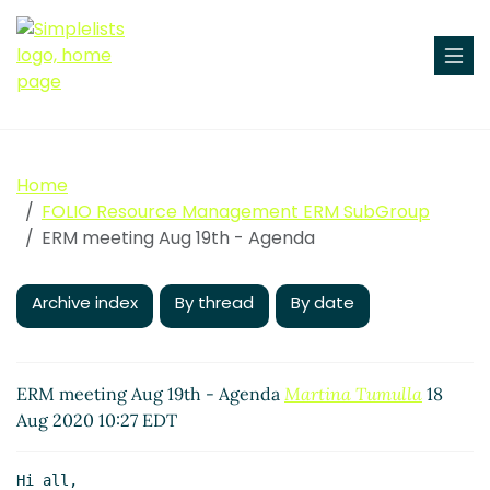
Home
FOLIO Resource Management ERM SubGroup
ERM meeting Aug 19th - Agenda
Archive index
By thread
By date
ERM meeting Aug 19th - Agenda
Martina Tumulla
18
Aug 2020 10:27 EDT
Hi all,
