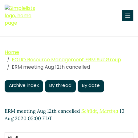
Home
FOLIO Resource Management ERM SubGroup
ERM meeting Aug 12th cancelled
Archive index
By thread
By date
ERM meeting Aug 12th cancelled
Schildt, Martina
10
Aug 2020 05:00 EDT