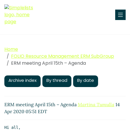
Home
FOLIO Resource Management ERM SubGroup
ERM meeting April 15th – Agenda
Archive index
By thread
By date
ERM meeting April 15th – Agenda
Martina Tumulla
14
Apr 2020 05:51 EDT
Hi all,
