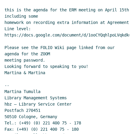
this is the agenda for the ERM meeting on April 15th 
including some

homework on recording extra information at Agreement 
Line level:

https://docs.google.com/document/d/1ooCYQqhlpoLVqkdku5
Please see the FOLIO Wiki page linked from our 
agenda for the ZOOM

meeting password.

Looking forward to speaking to you!

Martina & Martina

--

Martina Tumulla

Library Management Systems

hbz – Library Service Center

Postfach 270451

50510 Cologne, Germany

Tel.: (+49) (0) 221 400 75 - 178

Fax: (+49) (0) 221 400 75 - 180
