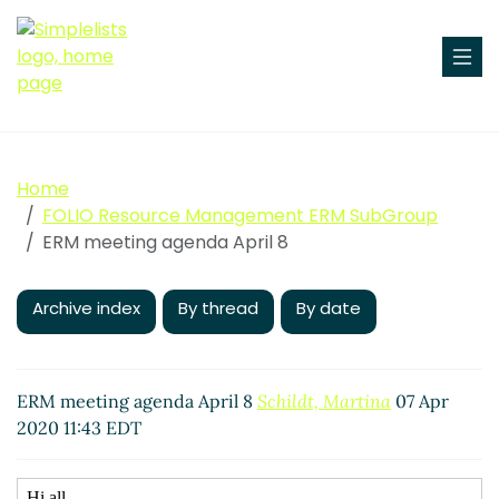
Home
FOLIO Resource Management ERM SubGroup
ERM meeting agenda April 8
Archive index
By thread
By date
ERM meeting agenda April 8
Schildt, Martina
07 Apr
2020 11:43 EDT