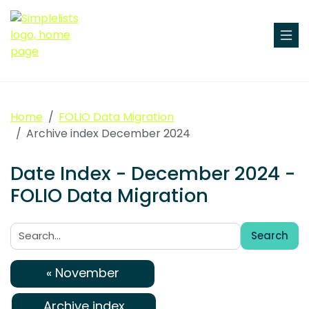
Home
FOLIO Data Migration
Archive index December 2024
Date Index - December 2024 -
FOLIO Data Migration
Search
Search:
« November
Archive index