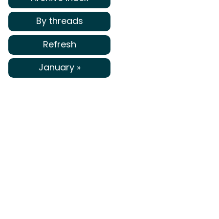
By threads
Refresh
January »